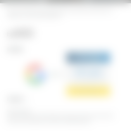
Home
|
Legal notice
|
Privacy
|
Privacy settings
|
Accessibility
|
Sitemap
|
press &
influencers
|
© 2026 Hotel BERGEBLICK
REVIEWS
Sehr gut
5.7 Gesamtbewertung
Hotel BERGEBLICK
Jetzt bewerten
PARTNER
Interesting pages:
Wellness hotel Bad Tölz
|
Bad Tölz hiking
|
Romantic hotel Germany
|
Sports hotel
Germany
|
Hotel whirlpool room Germany
|
Snowsheoing Bavaria