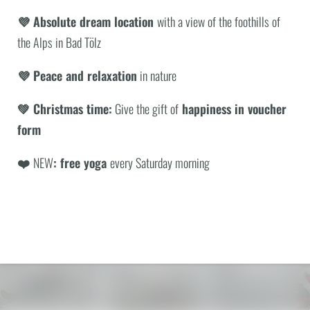
💜 Absolute dream location
with a view of the foothills of
the Alps in Bad Tölz
WHAT ARE YOU LOOKING FOR?
Hotel BERGEBLICK
💜 Peace and relaxation
in nature
Tien Senses Betriebs GmbH
|
Wackersberger Straße 21
Search
83646 Bad Tölz
|
Germany
💚 Christmas time:
Give the gift of
happiness in voucher
VAT no.: DE351722286
T +49 8041 7994000
|
info@
hotel-bergeblick.
de
form
❤️
NEW
: free yoga
every Saturday morning
ENQUIRIES
PICTURES & VIDEOS
© Anna Fichtner
© Michael Stephan
© Peter von Felbert
Rooms, suites and lodges
Exclusive offers
Natureness
with a view