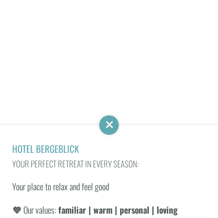
Work with us
Media
Social Media Wall
HOLIDAY HAVEN
SENSES SPA
NATURENESS
HOTEL BERGEBLICK
YOUR PERFECT RETREAT IN EVERY SEASON:
SUBSCRIBE TO THE BERGEBLICK NEWSLETTER AND
Your place to relax and feel good
RECEIVE EXCLUSIVE OFFERS!
💜
Our values:
familiar | warm | personal | loving