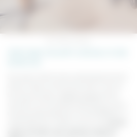
NATURENESS
Home
//
SENSES spa
//
Nature gym
SPORT MAKES YOU HAPPY. ESPECIALLY AT OUR
NATURE GYM.
Do you want to switch off, work out, and bring body and soul into
harmony? Perhaps even with and amidst nature? If you’re not
busy trying out the
yoga
, or
natureness programme
, then we
recommend a visit to our absolutely unique Nature gym. Here, in
the pulsing and light-flooded heart of our Hotel BERGEBLICK, it’s
all about healthy fitness, flexibility, and stress relief.
Exclusive
wooden and leather sports equipment supplied by