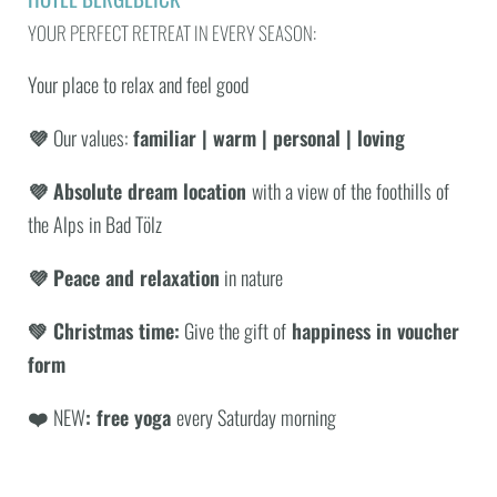
€219.00
from
per person
incl. breakfast
YOUR PERFECT RETREAT IN EVERY SEASON:
MORE INFORMATION
Your place to relax and feel good
ENQUIRY
BOOKING
💜
Our values:
familiar | warm | personal | loving
💜 Absolute dream location
with a view of the foothills of
© Sonja Sindlhauser
the Alps in Bad Tölz
WHAT ARE YOU LOOKING FOR?
💜 Peace and relaxation
in nature
Search
💚 Christmas time:
Give the gift of
happiness in voucher
form
❤️
NEW
: free yoga
every Saturday morning