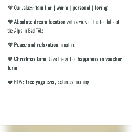
💜
Our values:
familiar | warm | personal | loving
with other packages. Benefits apply per booking.
💜 Absolute dream location
with a view of the foothills of
the Alps in Bad Tölz
ENQUIRY
BOOKING
WHAT ARE YOU LOOKING FOR?
💜 Peace and relaxation
in nature
INCLUSIVE SERVICES
Search
BACK TO THE OVERVIEW
💚 Christmas time:
Give the gift of
happiness in voucher
form
© Jonathan Sage
❤️
NEW
: free yoga
every Saturday morning