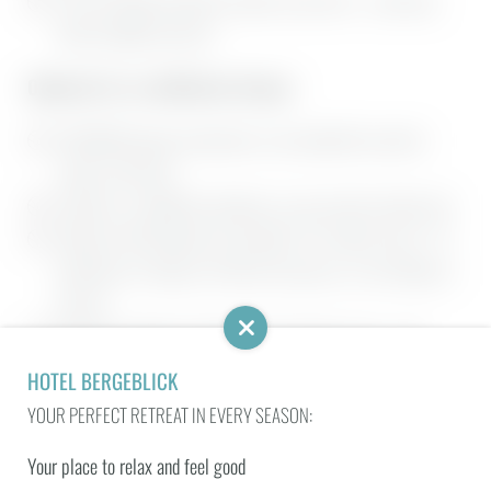
You can rebook instead of cancel at any time ... and many
other included services!
Optional for an additional charge:
REVIDERM beauty treatments in our beautiful cosmetic
studio, with Jenny
Curling in a wonderful ambience, on our private curling rink
Skiing at the Brauneck ski paradise (15 minutes away - 35
kilometers of slopes). We have ski passes, so no waiting in
the line
Blomberg toboggan adventure (10 minutes away - cool
natural toboggan run, even at night). Tickets are available
HOTEL BERGEBLICK
from us, no waiting in the line
YOUR PERFECT RETREAT IN EVERY SEASON:
Attractive upgrades to our suites
Your place to relax and feel good
Offer valid while supplies last. Not transferable or combinable