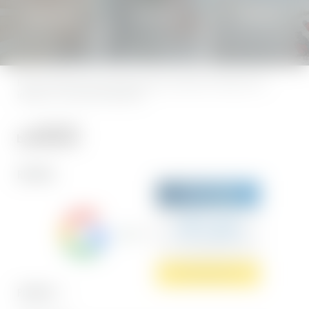
Holiday heaven
SENSES SPA
Natureness
Home
|
Legal notice
|
Privacy
|
Privacy settings
|
Accessibility
|
Sitemap
|
press &
influencers
|
© 2026 Hotel BERGEBLICK
REVIEWS
Sehr gut
5.7 Gesamtbewertung
Hotel BERGEBLICK
Jetzt bewerten
PARTNER