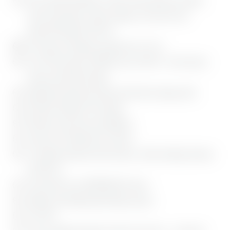
various egg dishes, white sausages, and much more
enjoyment benefits EUR 40
Free yoga on Saturday morning (max. 10 p.)
Use of the luxurious SENSES spa on 500 m², with various
saunas and infrared cabins
Magnificent Bavarian Gumpe (cold water plunge pool)
Bio Relax Outdoor Pool, heated
Wellness bag with cozy bathrobes
Impressive architecture & interior
A mountain panorama that inspires, within walking distance
of Bad Tölz
The warmth of our BERGEBLICK family
Outdoor and underground parking spaces
Free WiFi