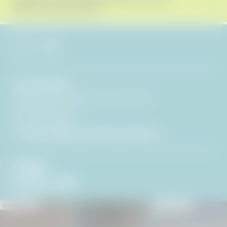
RECEIVE EXCLUSIVE OFFERS!
Hotel BERGEBLICK
Tien Senses Betriebs GmbH
|
Wackersberger Straße 21
83646 Bad Tölz
|
Germany
VAT no.: DE351722286
T +49 8041 7994000
|
info@
hotel-bergeblick.
de
ENQUIRIES
PICTURES & VIDEOS
© Michael Stephan
© Peter von Felbert