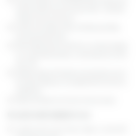
perfectly tailored to your skin and your needs – particularly
valuable at any time of the year
Location in the middle of nature, with hiking and walking
trails right outside the door
Within walking distance of Bad Tölz, for a leisurely shopping
trip, a typical Bavarian dinner, or a hike along the Isar with a
stop in Tölz
Sundowner lounge with rooftop bar and spectacular views of
the magical landscape, for an enjoyable drink at the end of a
wonderful day
Magical atmosphere on our terrace, with cozy retreats
Our special weekly highlights for you:
1 night free with a stay of at least 7 nights, i.e. at least EUR