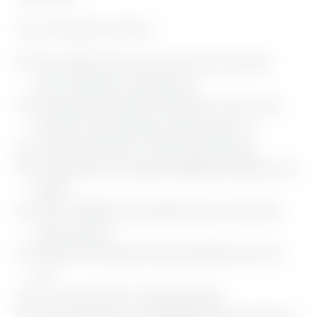
This is what awaits you with us:
New, modern and cozy rooms, junior suites and garden
suites, with forest or mountain views
Rich, regional breakfast from the buffet, as well as many
delicacies such as egg dishes, white sausages, etc.
All freshly prepared, for a perfect start to your day
Flexible dinners with numerous BERGEBLICK delights can be
booked
500 m² SENSES Spa with beautiful saunas, infrared heat
cabins, Bio Relax
Outdoor Pool and Bavarian Gumpe Moonlight sauna every
day
Lots of cozy retreats to switch off and relax
Cosmetic offerings in our REVIDERM Beauty Lounge that are