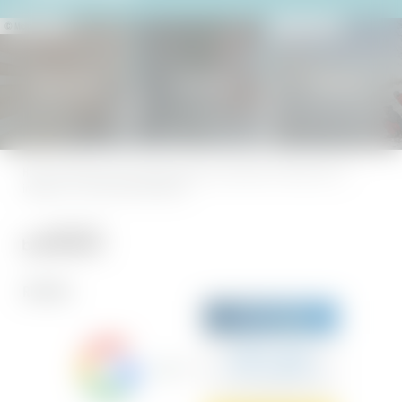
© Michael Stephan
© Peter von Felbert
Holiday heaven
SENSES SPA
Natureness
Home
|
Legal notice
|
Privacy
|
Privacy settings
|
Accessibility
|
Sitemap
|
press &
influencers
|
© 2026 Hotel BERGEBLICK
REVIEWS
Sehr gut
5.7 Gesamtbewertung
Hotel BERGEBLICK