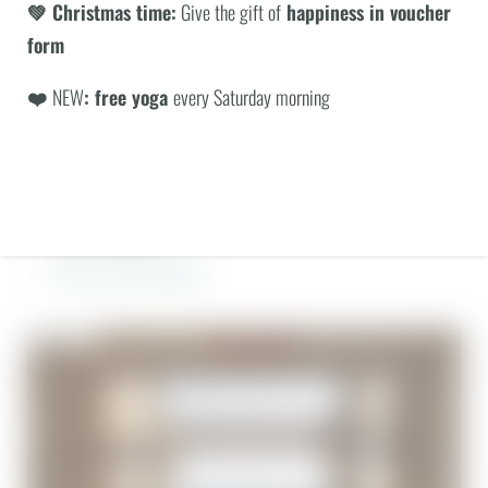
Suite upgrade possible for an additional charge
💚 Christmas time:
Give the gift of
happiness in voucher
Not bookable from 28.12. until 6.1.27
form
Not transferable or combinable with other packages. Benefits
❤️
NEW
: free yoga
every Saturday morning
apply per booking.
ENQUIRY
BOOKING
INCLUSIVE SERVICES
BACK TO THE OVERVIEW
© BERGEBLICK