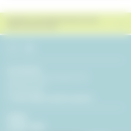
SUBSCRIBE TO THE BERGEBLICK NEWSLETTER AND
RECEIVE EXCLUSIVE OFFERS!
Hotel BERGEBLICK
Tien Senses Betriebs GmbH
|
Wackersberger Straße 21
83646 Bad Tölz
|
Germany
VAT no.: DE351722286
T +49 8041 7994000
|
info@
hotel-bergeblick.
de
ENQUIRIES
PICTURES & VIDEOS