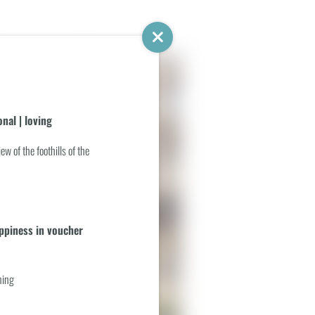
nal | loving
iew of the foothills of the
piness in voucher
ning