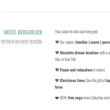
HOTEL BERGEBLICK
Your place to relax and feel good
 RETREAT IN EVERY SEASON:
💜
Our values:
familiar | warm | perso
💜 Absolute dream location
with a v
Alps in Bad Tölz
WHAT ARE YOU LOOKING FOR?
💜 Peace and relaxation
in nature
Search
💚 Christmas time:
Give the gift of
hap
form
❤️
NEW
: free yoga
every Saturday mor