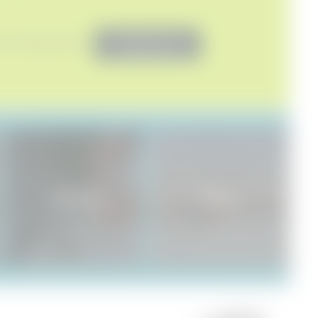
 to marketing activities*
Non-binding request
SENSES SPA
Natureness