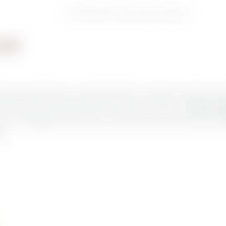
Home
//
HOLIDAY HAVEN
//
Rooms | Suites | Garden suites | Holiday home
LOOR
 people and offers them an unforgettable holiday. It’s situated on the top floor and 
orld. Look forward to stylish furniture, a modern design bathroom, and
floor-to-c
views. The highlight of our Berg suite is a dream 30m2 roof terrace with private whi
ed.