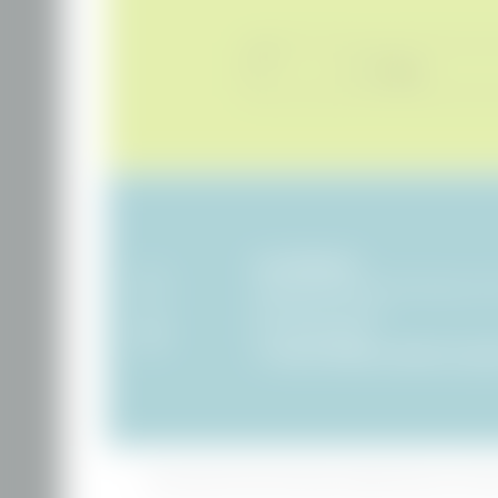
Title
Name
Hotel BERGEBLICK
Tien Senses Betriebs GmbH
|
Wackersberger Stra
83646 Bad Tölz
|
Germany
VAT no.: DE351722286
T +49 8041 7994000
|
info@
hotel-bergebli
Home
|
Legal notice
|
Privacy
|
Privacy settings
|
Accessibility
|
Sitemap
|
press & influe