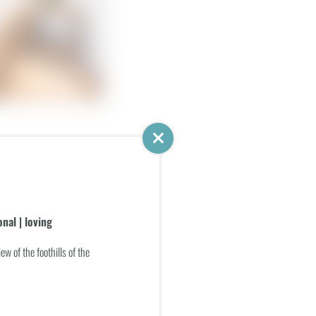
g and sleeping area
ience shower
nal | loving
iew of the foothills of the