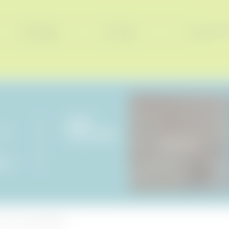
Consent
Surname*
E-mail*
ENQUIRIES
ße 21
PICTURES & VIDEOS
Holiday haven
ck.
de
ncers
|
© 2026 Hotel BERGEBLICK