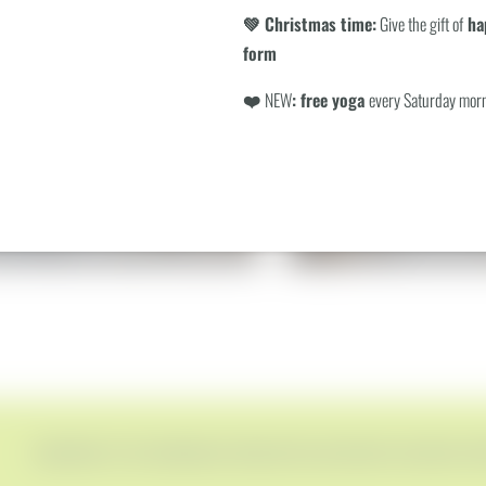
Search
💚 Christmas time:
Give the gift of
hap
form
❤️
NEW
: free yoga
every Saturday mor
SUITE
WALD SUITE - TO
€199.00
€219.00
rom
per person
incl. breakfast (included daily)
from
per person
incl. breakf
1–2 people
|
42 m²
1–2 people
|
70 m²
SUBSCRIBE TO THE BERGEBLICK NEWSLETTER AND RECEIVE EXCLUSIVE OF