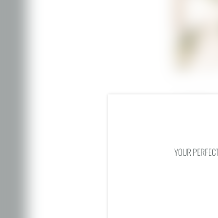
Mountain view
Wi-Fi
Cosmetic mirr
YOUR PERFECT
ENQUIRY
BACK TO THE