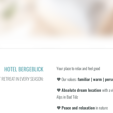
Panoramic view
Safe
Hairdryer
Separate livin
or
Garage space
Walk-in exper
HOTEL BERGEBLICK
Your place to relax and feel good
 RETREAT IN EVERY SEASON:
💜
Our values:
familiar | warm | perso
💜 Absolute dream location
with a v
BOOKING
Alps in Bad Tölz
WHAT ARE YOU LOOKING FOR?
 OVERVIEW
💜 Peace and relaxation
in nature