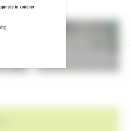
piness in voucher
ning
P FLOOR
GARDEN SUITE - IN YOUR
PRIVATE GARDEN
ast (included daily)
€219.00
from
per person
incl. breakfast (included daily)
1–2 people
|
26 m²+ private garden with small outdoor pool
FERS!