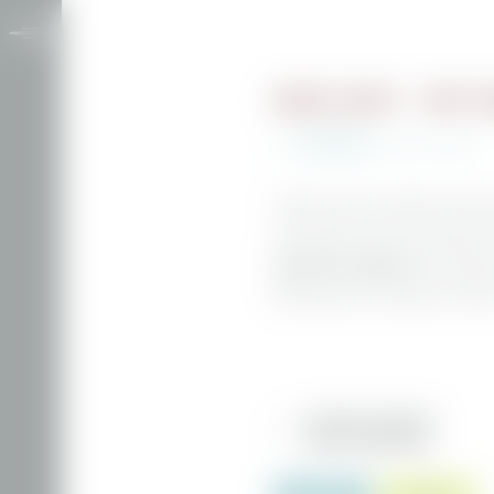
BERG SUITE - TOP F
€219.00
from
per person
incl. breakfast
The Berg suite can welcome up to three
stunning views across the mountain w
panoramic windows
with amazing 
parking space in the garage is includ
INCLUSIVE SERVICES
MORE INFORMATION