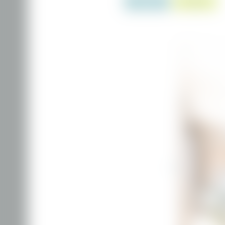
ENQUIRY
BOOKING