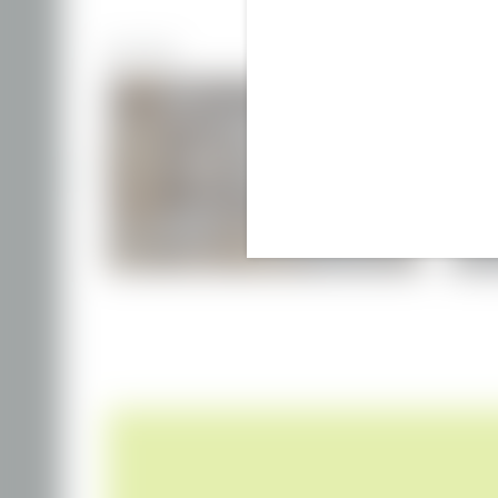
MORE ROOMS
DOUBLE ROOM
€149.00
from
per person
incl. breakfast (included daily)
f
1–2 people
|
30 m²